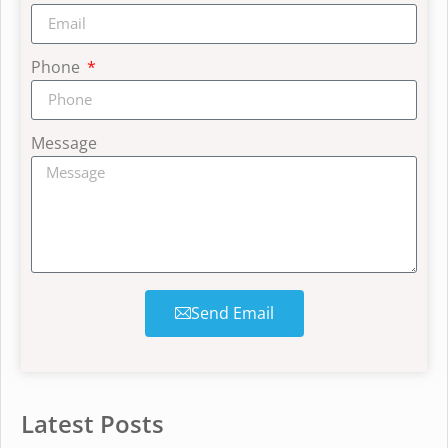
Phone
Message
Send Email
Latest Posts