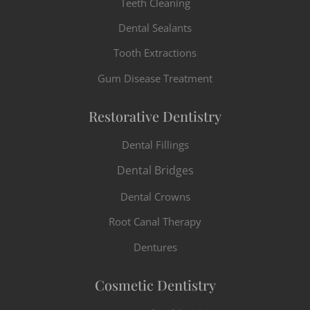
Teeth Cleaning
Dental Sealants
Tooth Extractions
Gum Disease Treatment
Restorative Dentistry
Dental Fillings
Dental Bridges
Dental Crowns
Root Canal Therapy
Dentures
Cosmetic Dentistry