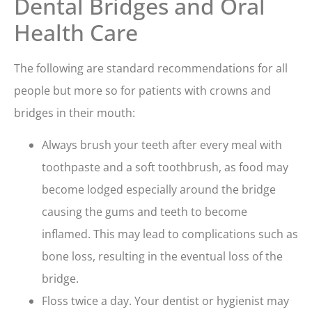
Dental Bridges and Oral
Health Care
The following are standard recommendations for all
people but more so for patients with crowns and
bridges in their mouth:
Always brush your teeth after every meal with
toothpaste and a soft toothbrush, as food may
become lodged especially around the bridge
causing the gums and teeth to become
inflamed. This may lead to complications such as
bone loss, resulting in the eventual loss of the
bridge.
Floss twice a day. Your dentist or hygienist may