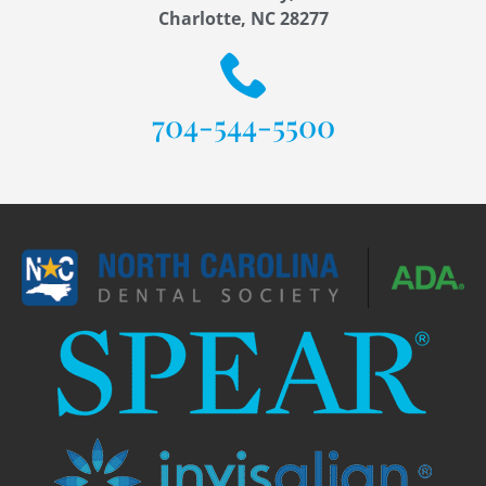
Charlotte, NC 28277
704-544-5500