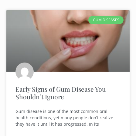
GUM DISEASES
Early Signs of Gum Disease You
Shouldn’t Ignore
Gum disease is one of the most common oral
health conditions, yet many people don’t realize
they have it until it has progressed. In its