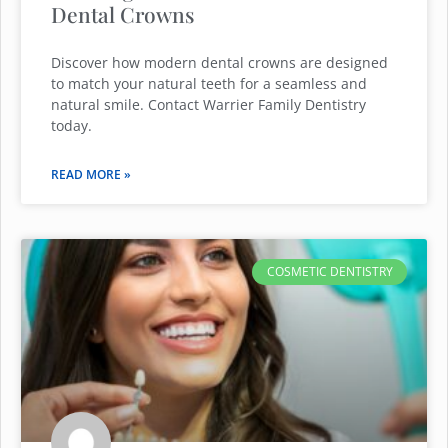
Dental Crowns
Discover how modern dental crowns are designed
to match your natural teeth for a seamless and
natural smile. Contact Warrier Family Dentistry
today.
READ MORE »
COSMETIC DENTISTRY