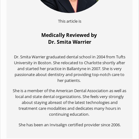
This article is
Medically Reviewed by
Dr. Smita Warrier
Dr. Smita Warrier graduated dental school in 2004 from Tufts
University in Boston. She relocated to Charlotte shortly after
and started her practice in Ballantyne in 2007. She is very
passionate about dentistry and providing top-notch care to
her patients.
She is a member of the American Dental Association as well as
local and state dental organizations. She feels very strongly
about staying abreast of the latest technologies and
treatment care modalities and dedicates many hours in
continuing education.
She has been an Invisalign certified provider since 2006.