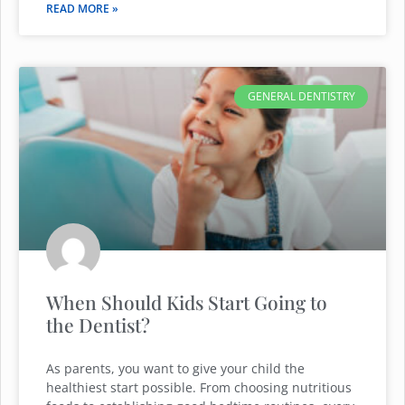
READ MORE »
GENERAL DENTISTRY
When Should Kids Start Going to
the Dentist?
As parents, you want to give your child the
healthiest start possible. From choosing nutritious