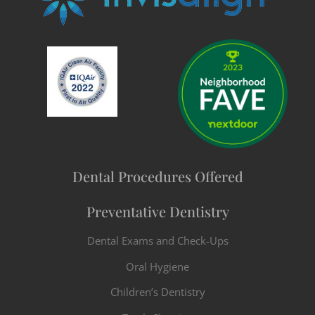
Dental Procedures Offered
Preventative Dentistry
Dental Exams and Check-Ups
Oral Hygiene
Children’s Dentistry