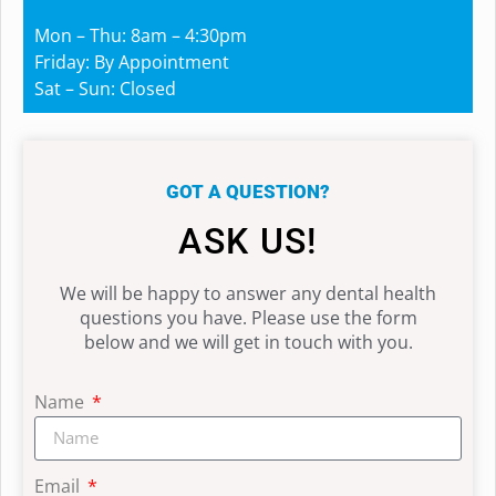
Mon – Thu: 8am – 4:30pm
Friday: By Appointment
Sat – Sun: Closed
GOT A QUESTION?
ASK US!
We will be happy to answer any dental health
questions you have. Please use the form
below and we will get in touch with you.
Name
Email