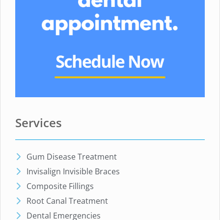
Services
Gum Disease Treatment
Invisalign Invisible Braces
Composite Fillings
Root Canal Treatment
Dental Emergencies