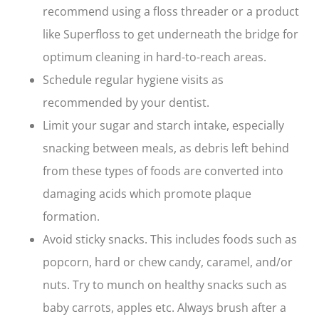
recommend using a floss threader or a product
like Superfloss to get underneath the bridge for
optimum cleaning in hard-to-reach areas.
Schedule regular hygiene visits as
recommended by your dentist.
Limit your sugar and starch intake, especially
snacking between meals, as debris left behind
from these types of foods are converted into
damaging acids which promote plaque
formation.
Avoid sticky snacks. This includes foods such as
popcorn, hard or chew candy, caramel, and/or
nuts. Try to munch on healthy snacks such as
baby carrots, apples etc. Always brush after a