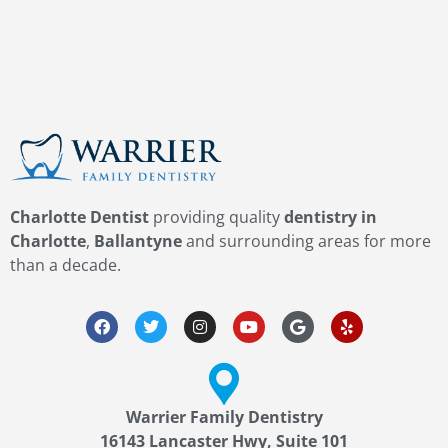
Charlotte Dentist
providing quality
dentistry in
Charlotte
,
Ballantyne
and surrounding areas for more
than a decade.
Warrier Family Dentistry
16143 Lancaster Hwy, Suite 101