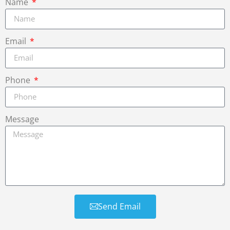
Name
Email
Phone
Message
Send Email