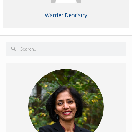
Warrier Dentistry