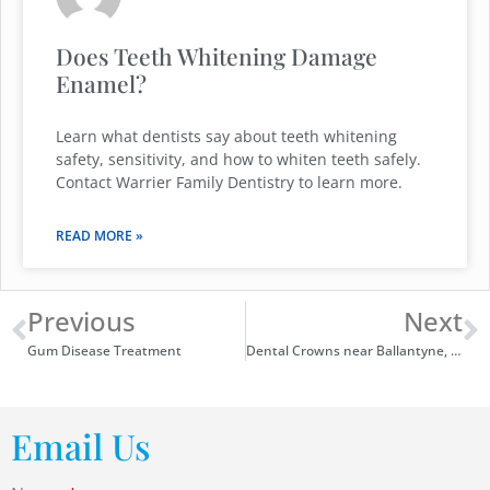
Does Teeth Whitening Damage
Enamel?
Learn what dentists say about teeth whitening
safety, sensitivity, and how to whiten teeth safely.
Contact Warrier Family Dentistry to learn more.
READ MORE »
Previous
Next
Gum Disease Treatment
Dental Crowns near Ballantyne, NC
Email Us