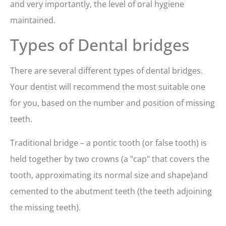
and very importantly, the level of oral hygiene
maintained.
Types of Dental bridges
There are several different types of dental bridges.
Your dentist will recommend the most suitable one
for you, based on the number and position of missing
teeth.
Traditional bridge – a pontic tooth (or false tooth) is
held together by two crowns (a "cap" that covers the
tooth, approximating its normal size and shape)and
cemented to the abutment teeth (the teeth adjoining
the missing teeth).