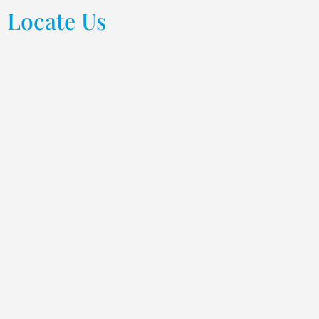
Locate Us