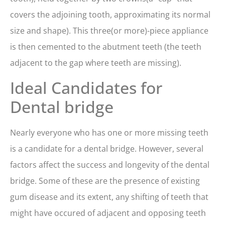
covers the adjoining tooth, approximating its normal
size and shape). This three(or more)-piece appliance
is then cemented to the abutment teeth (the teeth
adjacent to the gap where teeth are missing).
Ideal Candidates for
Dental bridge
Nearly everyone who has one or more missing teeth
is a candidate for a dental bridge. However, several
factors affect the success and longevity of the dental
bridge. Some of these are the presence of existing
gum disease and its extent, any shifting of teeth that
might have occured of adjacent and opposing teeth