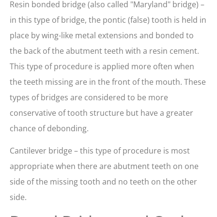
Resin bonded bridge (also called "Maryland" bridge) –
in this type of bridge, the pontic (false) tooth is held in
place by wing-like metal extensions and bonded to
the back of the abutment teeth with a resin cement.
This type of procedure is applied more often when
the teeth missing are in the front of the mouth. These
types of bridges are considered to be more
conservative of tooth structure but have a greater
chance of debonding.
Cantilever bridge – this type of procedure is most
appropriate when there are abutment teeth on one
side of the missing tooth and no teeth on the other
side.