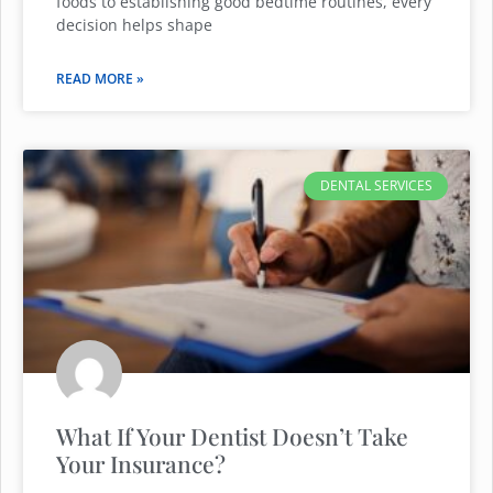
foods to establishing good bedtime routines, every
decision helps shape
READ MORE »
DENTAL SERVICES
What If Your Dentist Doesn’t Take
Your Insurance?