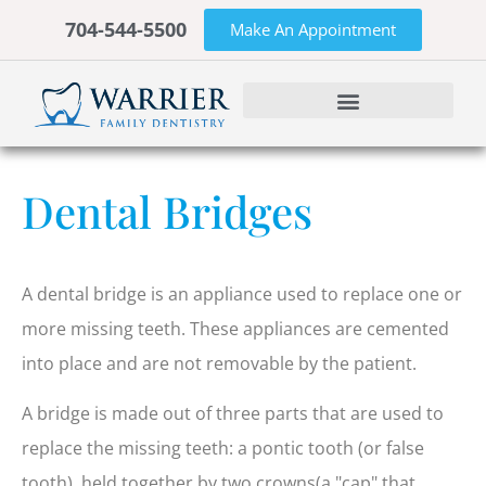
704-544-5500
Make An Appointment
Dental Bridges
A dental bridge is an appliance used to replace one or
more missing teeth. These appliances are cemented
into place and are not removable by the patient.
A bridge is made out of three parts that are used to
replace the missing teeth: a pontic tooth (or false
tooth), held together by two crowns(a "cap" that