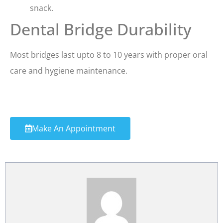
snack.
Dental Bridge Durability
Most bridges last upto 8 to 10 years with proper oral
care and hygiene maintenance.
Make An Appointment