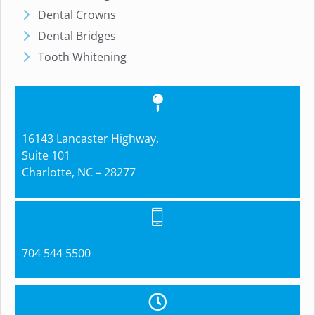
Dental Crowns
Dental Bridges
Tooth Whitening
16143 Lancaster Highway,
Suite 101
Charlotte, NC – 28277
704 544 5500