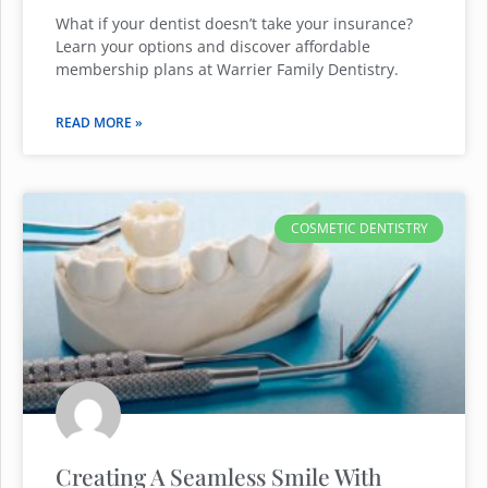
What if your dentist doesn’t take your insurance?
Learn your options and discover affordable
membership plans at Warrier Family Dentistry.
READ MORE »
COSMETIC DENTISTRY
Creating A Seamless Smile With