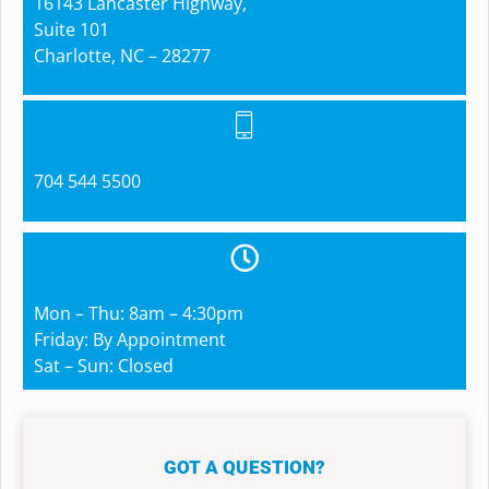
16143 Lancaster Highway,
Suite 101
Charlotte, NC – 28277
704 544 5500
Mon – Thu: 8am – 4:30pm
Friday: By Appointment
Sat – Sun: Closed
GOT A QUESTION?