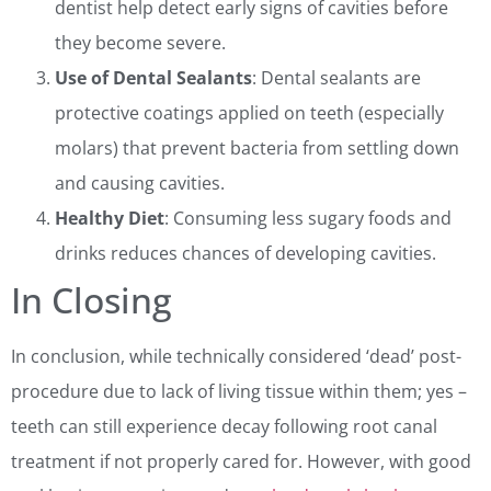
dentist help detect early signs of cavities before
they become severe.
Use of Dental Sealants
: Dental sealants are
protective coatings applied on teeth (especially
molars) that prevent bacteria from settling down
and causing cavities.
Healthy Diet
: Consuming less sugary foods and
drinks reduces chances of developing cavities.
In Closing
In conclusion, while technically considered ‘dead’ post-
procedure due to lack of living tissue within them; yes –
teeth can still experience decay following root canal
treatment if not properly cared for. However, with good