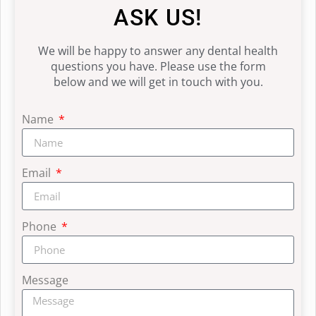
ASK US!
We will be happy to answer any dental health
questions you have. Please use the form
below and we will get in touch with you.
Name
Email
Phone
Message