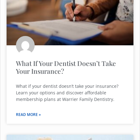
What If Your Dentist Doesn’t Take
Your Insurance?
What if your dentist doesn’t take your insurance?
Learn your options and discover affordable
membership plans at Warrier Family Dentistry.
READ MORE »