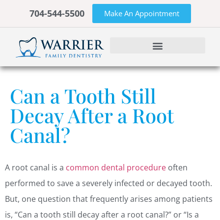
704-544-5500
Make An Appointment
Can a Tooth Still
Decay After a Root
Canal?
A root canal is a
common dental procedure
often
performed to save a severely infected or decayed tooth.
But, one question that frequently arises among patients
is, “Can a tooth still decay after a root canal?” or “Is a