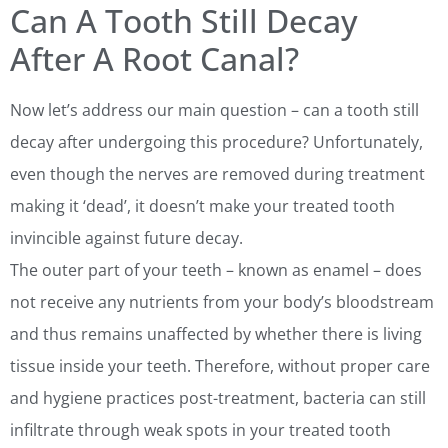
Can A Tooth Still Decay
After A Root Canal?
Now let’s address our main question – can a tooth still
decay after undergoing this procedure? Unfortunately,
even though the nerves are removed during treatment
making it ‘dead’, it doesn’t make your treated tooth
invincible against future decay.
The outer part of your teeth – known as enamel – does
not receive any nutrients from your body’s bloodstream
and thus remains unaffected by whether there is living
tissue inside your teeth. Therefore, without proper care
and hygiene practices post-treatment, bacteria can still
infiltrate through weak spots in your treated tooth