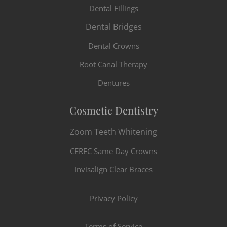
Dental Fillings
Dental Bridges
Dental Crowns
Root Canal Therapy
Dentures
Cosmetic Dentistry
Zoom Teeth Whitening
CEREC Same Day Crowns
Invisalign Clear Braces
Privacy Policy
Terms of Service