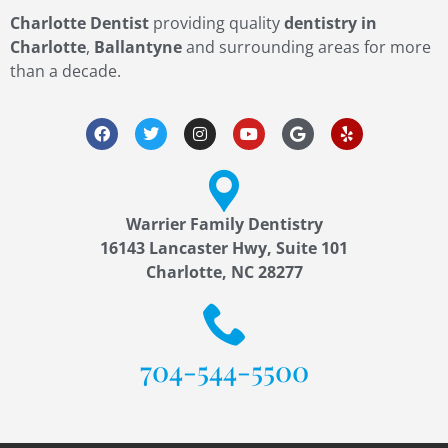
Charlotte Dentist
providing quality
dentistry in
Charlotte
,
Ballantyne
and surrounding areas for more
than a decade.
Warrier Family Dentistry
16143 Lancaster Hwy, Suite 101
Charlotte, NC 28277
704-544-5500