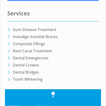
Services
Gum Disease Treatment
Invisalign Invisible Braces
Composite Fillings
Root Canal Treatment
Dental Emergencies
Dental Crowns
Dental Bridges
Tooth Whitening