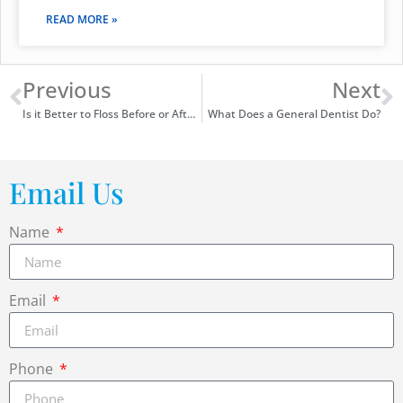
READ MORE »
Previous
Next
Is it Better to Floss Before or After Brushing?
What Does a General Dentist Do?
Email Us
Name
Email
Phone