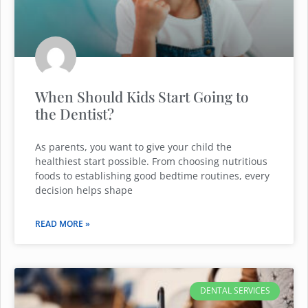
When Should Kids Start Going to
the Dentist?
As parents, you want to give your child the
healthiest start possible. From choosing nutritious
foods to establishing good bedtime routines, every
decision helps shape
READ MORE »
DENTAL SERVICES