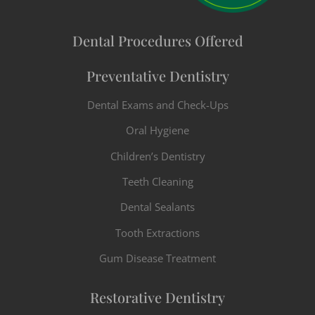
Dental Procedures Offered
Preventative Dentistry
Dental Exams and Check-Ups
Oral Hygiene
Children’s Dentistry
Teeth Cleaning
Dental Sealants
Tooth Extractions
Gum Disease Treatment
Restorative Dentistry