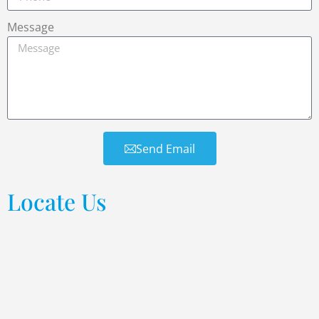
Message
Send Email
Locate Us