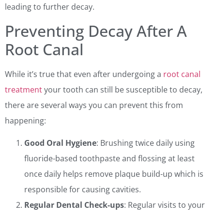
leading to further decay.
Preventing Decay After A
Root Canal
While it’s true that even after undergoing a
root canal
treatment
your tooth can still be susceptible to decay,
there are several ways you can prevent this from
happening:
Good Oral Hygiene
: Brushing twice daily using
fluoride-based toothpaste and flossing at least
once daily helps remove plaque build-up which is
responsible for causing cavities.
Regular Dental Check-ups
: Regular visits to your