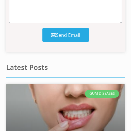
Send Email
Latest Posts
GUM DISEASES