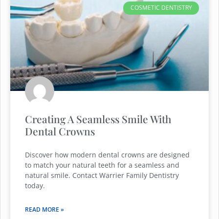
COSMETIC DENTISTRY
Creating A Seamless Smile With
Dental Crowns
Discover how modern dental crowns are designed
to match your natural teeth for a seamless and
natural smile. Contact Warrier Family Dentistry
today.
READ MORE »