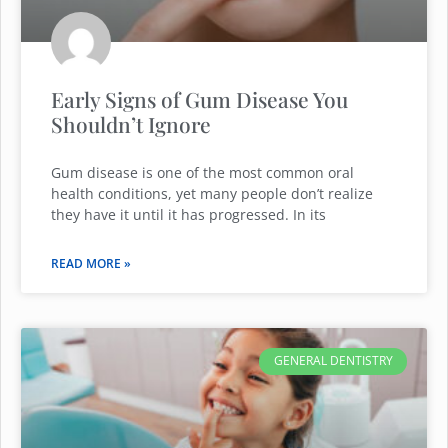
Early Signs of Gum Disease You
Shouldn’t Ignore
Gum disease is one of the most common oral
health conditions, yet many people don’t realize
they have it until it has progressed. In its
READ MORE »
GENERAL DENTISTRY