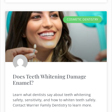
COSMETIC DENTISTRY
Does Teeth Whitening Damage
Enamel?
Learn what dentists say about teeth whitening
safety, sensitivity, and how to whiten teeth safely.
Contact Warrier Family Dentistry to learn more.