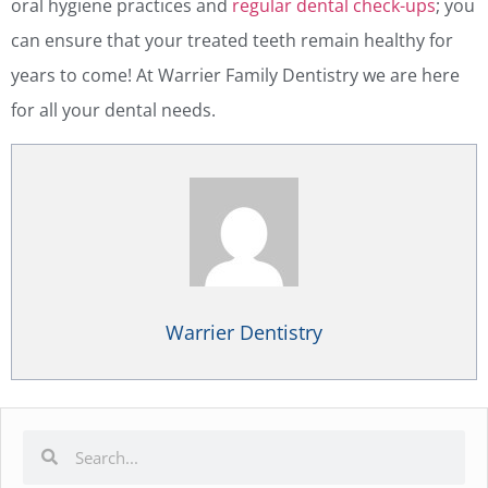
oral hygiene practices and
regular dental check-ups
; you
can ensure that your treated teeth remain healthy for
years to come! At Warrier Family Dentistry we are here
for all your dental needs.
Warrier Dentistry