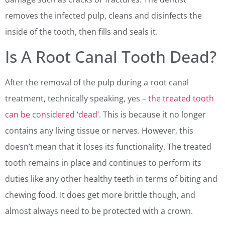
removes the infected pulp, cleans and disinfects the
inside of the tooth, then fills and seals it.
Is A Root Canal Tooth Dead?
After the removal of the pulp during a root canal
treatment, technically speaking, yes –
the treated tooth
can be considered ‘dead’
. This is because it no longer
contains any living tissue or nerves. However, this
doesn’t mean that it loses its functionality. The treated
tooth remains in place and continues to perform its
duties like any other healthy teeth in terms of biting and
chewing food. It does get more brittle though, and
almost always need to be protected with a crown.