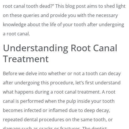
root canal tooth dead?” This blog post aims to shed light
on these queries and provide you with the necessary
knowledge about the life of your tooth after undergoing
a root canal.
Understanding Root Canal
Treatment
Before we delve into whether or not a tooth can decay
after undergoing this procedure, let’s first understand
what happens during a root canal treatment. A root
canal is performed when the pulp inside your tooth
becomes infected or inflamed due to deep decay,
repeated dental procedures on the same tooth, or
damage such as cracks or fractures. The dentist