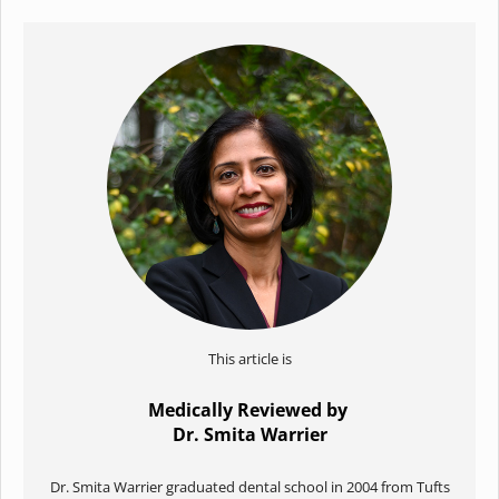
This article is
Medically Reviewed by
Dr. Smita Warrier
Dr. Smita Warrier graduated dental school in 2004 from Tufts