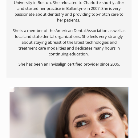
University in Boston. She relocated to Charlotte shortly after
and started her practice in Ballantyne in 2007. She is very
passionate about dentistry and providing top-notch care to
her patients.
She is a member of the American Dental Association as well as
local and state dental organizations. She feels very strongly
about staying abreast of the latest technologies and
treatment care modalities and dedicates many hours in
continuing education.
She has been an Invisalign certified provider since 2006.